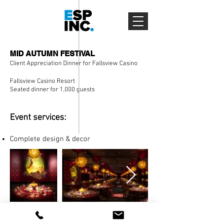
MID AUTUMN FESTIVAL
Client Appreciation Dinner for Fallsview Casino
Fallsview Casino Resort
Seated dinner for 1,000 guests
Event services:
Complete design & decor
EVENT STRATEGY PARTNERS INC.